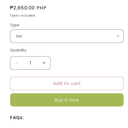
Regular
₱2,650.00 PHP
price
Taxes included.
Type
Quantity
Quantity
Decrease
Increase
quantity
quantity
for
for
Add to cart
TXT
TXT
-
-
Minisode
Minisode
Buy it now
2:
2:
Thursday&#39;s
Thursday&#39;s
Child
Child
FAQs: