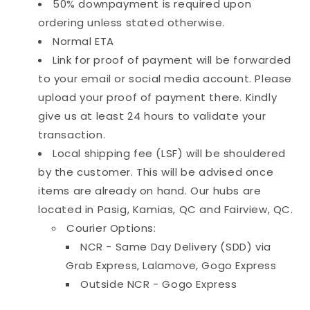
50% downpayment is required upon
ordering unless stated otherwise.
Normal ETA
Link for proof of payment will be forwarded
to your email or social media account. Please
upload your proof of payment there. Kindly
give us at least 24 hours to validate your
transaction.
Local shipping fee (LSF) will be shouldered
by the customer. This will be advised once
items are already on hand. Our hubs are
located in Pasig, Kamias, QC and Fairview, QC.
Courier Options:
NCR - Same Day Delivery (SDD) via
Grab Express, Lalamove, Gogo Express
Outside NCR - Gogo Express