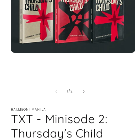
of
1
/
2
HALMEONI MANILA
TXT - Minisode 2:
Thursday's Child