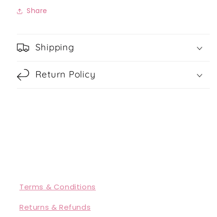
Share
Shipping
Return Policy
Terms & Conditions
Returns & Refunds