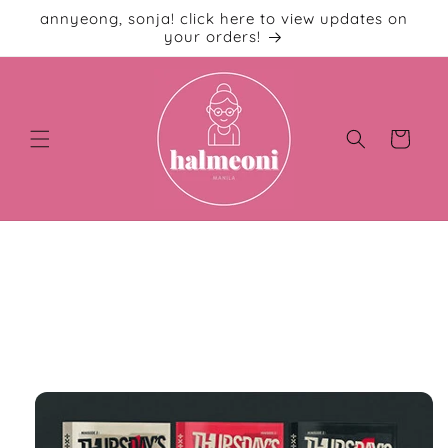
Skip to
annyeong, sonja! click here to view updates on
content
your orders!
Cart
Skip to
product
information