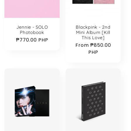
Blackpink - 2nd
Jennie - SOLO
Mini Album [Kill
Photobook
This Love]
Regular
₱770.00 PHP
Regular
From ₱850.00
price
price
PHP