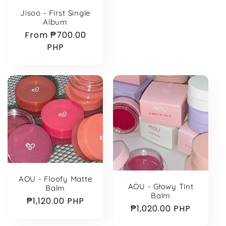
Jisoo - First Single
Album
Regular
From ₱700.00
price
PHP
AOU - Floofy Matte
AOU - Głowy Tint
Balm
Balm
Regular
₱1,120.00 PHP
Regular
₱1,020.00 PHP
price
price