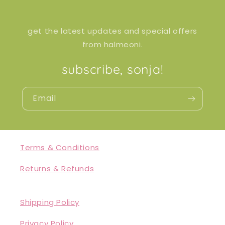
get the latest updates and special offers
from halmeoni.
subscribe, sonja!
Email
Terms & Conditions
Returns & Refunds
Shipping Policy
Privacy Policy