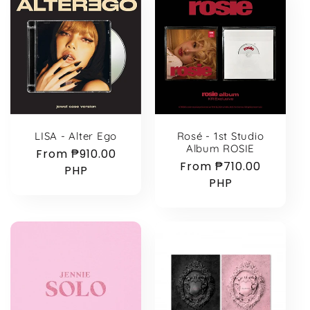
LISA - Alter Ego
Rosé - 1st Studio
Album ROSIE
Regular
From ₱910.00
Regular
From ₱710.00
price
PHP
price
PHP