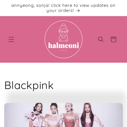
Skip to
annyeong, sonja! click here to view updates on
content
your orders!
Cart
C
Blackpink
o
l
l