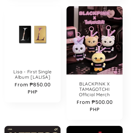
Lisa - First Single
Album [LALISA]
BLACKPINK X
Regular
From ₱850.00
TAMAGOTCHI
price
PHP
Official Merch
Regular
From ₱500.00
price
PHP