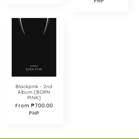
price
price
PHP
Blackpink - 2nd
Album [BORN
PINK]
Regular
From ₱700.00
price
PHP