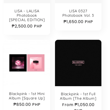
LISA - LALISA
LISA 0327
Photobook
Photobook Vol. 3
[SPECIAL EDITION]
Regular
₱1,650.00 PHP
Regular
₱2,500.00 PHP
price
price
Blackpink - 1st Mini
Blackpink - 1st Full
Album [Square Up]
Album [The Album]
Regular
₱850.00 PHP
Regular
From ₱1,050.00