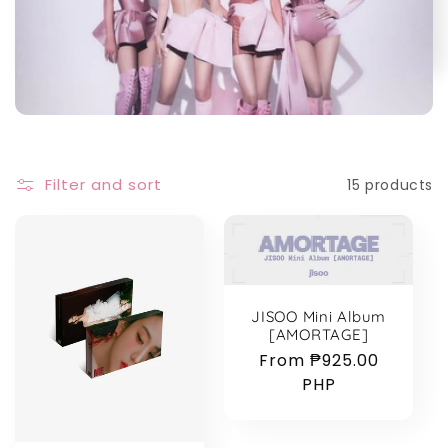
e
c
t
i
Filter and sort
15 products
o
n
:
JISOO Mini Album
[AMORTAGE]
Regular
From ₱925.00
price
PHP