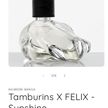
of
1
/
15
HALMEONI MANILA
Tamburins X FELIX -
Sunshine