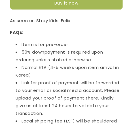
Buy it now
-
-
Sunshine
Sunshine
As seen on Stray Kids' Felix
FAQs:
Item is for pre-order
50% downpayment is required upon
ordering unless stated otherwise.
Normal ETA (4-5 weeks upon item arrival in
Korea)
Link for proof of payment will be forwarded
to your email or social media account. Please
upload your proof of payment there. Kindly
give us at least 24 hours to validate your
transaction.
Local shipping fee (LSF) will be shouldered