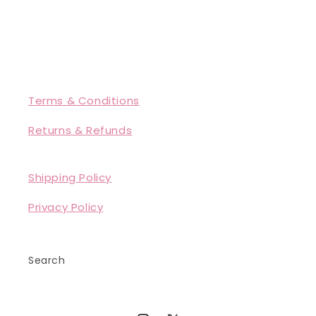
Terms & Conditions
Returns & Refunds
Shipping Policy
Privacy Policy
Search