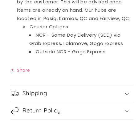
by the customer. This will be advised once
items are already on hand. Our hubs are
located in Pasig, Kamias, QC and Fairview, QC.
Courier Options:
NCR - Same Day Delivery (SDD) via
Grab Express, Lalamove, Gogo Express
Outside NCR - Gogo Express
Share
Shipping
Return Policy