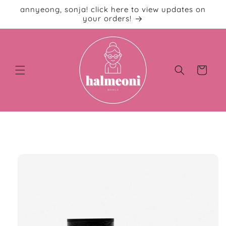
Skip to
annyeong, sonja! click here to view updates on
content
your orders!
Cart
Skip to
product
information