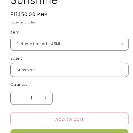
Regular
₱11,150.00 PHP
price
Taxes included.
Item
Scent
Quantity
Quantity
Decrease
Increase
quantity
quantity
for
for
Add to cart
Tamburins
Tamburins
X
X
FELIX
FELIX