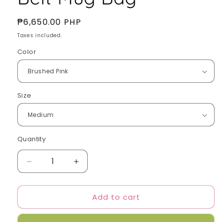
Regular
₱6,650.00 PHP
price
Taxes included.
Color
Size
Quantity
Quantity
Decrease
Increase
quantity
quantity
for
for
Add to cart
Samo
Samo
Ondoh
Ondoh
-
-