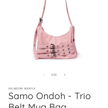
of
1
/
32
HALMEONI MANILA
Samo Ondoh - Trio
Belt Mug Bag