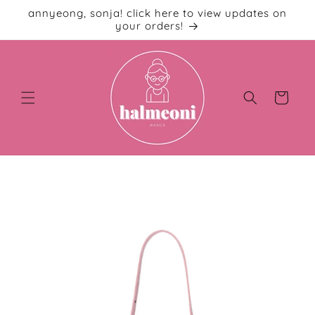
Skip to
annyeong, sonja! click here to view updates on
content
your orders!
Cart
Skip to
product
information