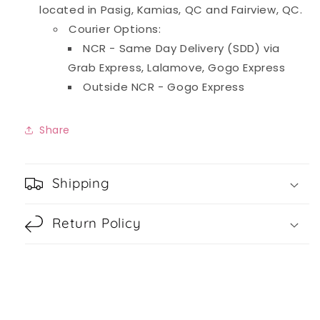
located in Pasig, Kamias, QC and Fairview, QC.
Courier Options:
NCR - Same Day Delivery (SDD) via
Grab Express, Lalamove, Gogo Express
Outside NCR - Gogo Express
Share
Shipping
Return Policy