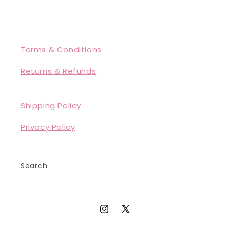
Terms & Conditions
Returns & Refunds
Shipping Policy
Privacy Policy
Search
Instagram
X
(Twitter)