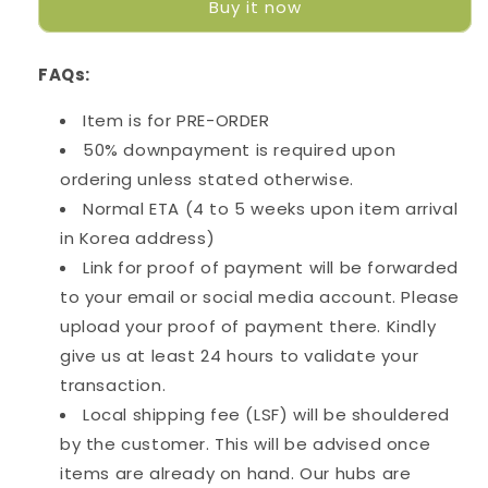
Buy it now
Trio
Trio
Belt
Belt
Mug
Mug
FAQs:
Bag
Bag
Item is for PRE-ORDER
50% downpayment is required upon
ordering unless stated otherwise.
Normal ETA (4 to 5 weeks upon item arrival
in Korea address)
Link for proof of payment will be forwarded
to your email or social media account. Please
upload your proof of payment there. Kindly
give us at least 24 hours to validate your
transaction.
Local shipping fee (LSF) will be shouldered
by the customer. This will be advised once
items are already on hand. Our hubs are