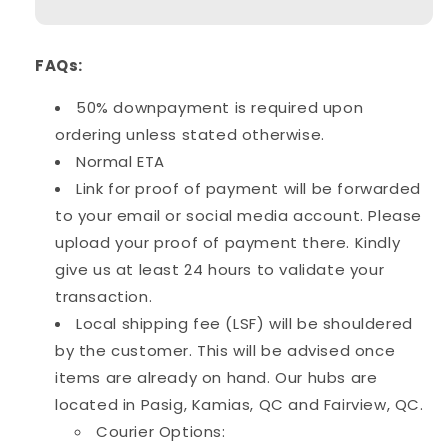
Stick
Stick
&amp;
&amp;
Parts
Parts
FAQs:
50% downpayment is required upon
ordering unless stated otherwise.
Normal ETA
Link for proof of payment will be forwarded
to your email or social media account. Please
upload your proof of payment there. Kindly
give us at least 24 hours to validate your
transaction.
Local shipping fee (LSF) will be shouldered
by the customer. This will be advised once
items are already on hand. Our hubs are
located in Pasig, Kamias, QC and Fairview, QC.
Courier Options: