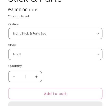
Regular
₱3,100.00 PHP
price
Taxes included.
Option
Style
Quantity
Quantity
Decrease
Increase
quantity
quantity
for
for
Add to cart
NewJeans
NewJeans
-
-
Light
Light