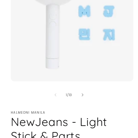
of
1
/
13
HALMEONI MANILA
NewJeans - Light
Stick & Parts