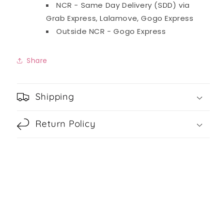
NCR - Same Day Delivery (SDD) via
Grab Express, Lalamove, Gogo Express
Outside NCR - Gogo Express
Share
Shipping
Return Policy