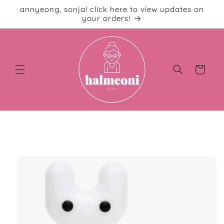
Skip to
annyeong, sonja! click here to view updates on
content
your orders!
Cart
Skip to
product
information