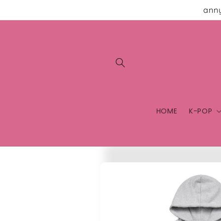
Skip to
anny
content
HOME
K-POP
Skip to
product
information