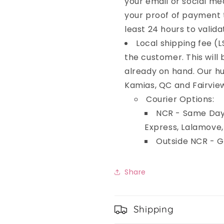
your email or social me
your proof of payment t
least 24 hours to valida
Local shipping fee (L
the customer. This will
already on hand. Our hu
Kamias, QC and Fairvie
Courier Options:
NCR - Same Day 
Express, Lalamove
Outside NCR - 
Share
Shipping