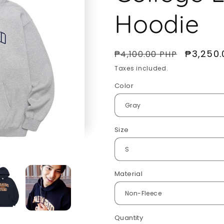
Hoodie
Regular
Sale
₱3,250.
₱4,100.00 PHP
price
price
Taxes included.
Color
Size
Material
Quantity
Quantity