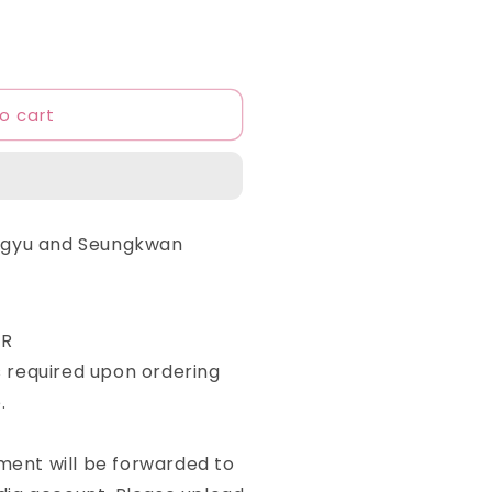
o cart
ngyu and Seungkwan
ER
required upon ordering
.
yment will be forwarded to