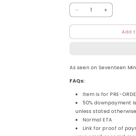
Decrease
Increase
quantity
quantity
for
for
Add t
Mahagrid
Mahagrid
-
-
College
College
Logo
Logo
Hoodie
Hoodie
As seen on Seventeen Mi
FAQs:
Item is for PRE-ORD
50% downpayment is 
unless stated otherwise
Normal ETA
Link for proof of pa