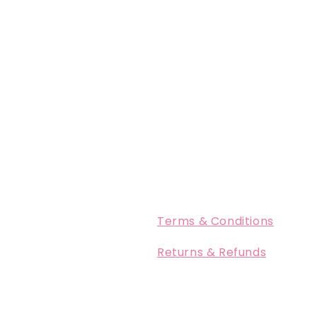
Terms & Conditions
Returns & Refunds