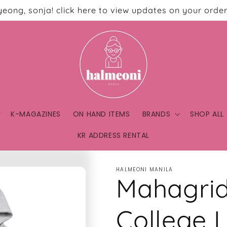
eong, sonja! click here to view updates on your order
K-MAGAZINES
ON HAND ITEMS
BRANDS
SHOP ALL
KR ADDRESS RENTAL
HALMEONI MANILA
Mahagrid
College 