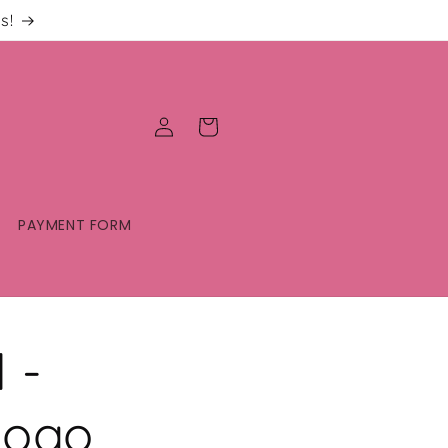
s!
Log
Cart
in
PAYMENT FORM
 -
Logo