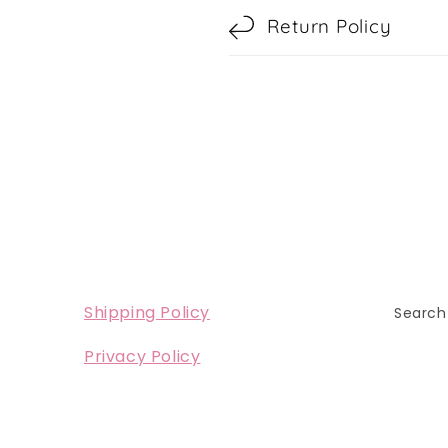
Return Policy
Shipping Policy
Search
Privacy Policy