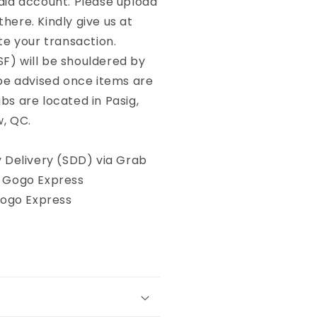
dia account. Please upload
here. Kindly give us at
te your transaction.
SF) will be shouldered by
 be advised once items are
bs are located in Pasig,
w, QC.
Delivery (SDD) via Grab
, Gogo Express
Gogo Express