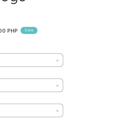
00 PHP
Sale