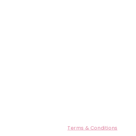
Terms & Conditions