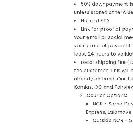
50% downpayment is 
unless stated otherwise
Normal ETA
Link for proof of pa
your email or social me
your proof of payment t
least 24 hours to valida
Local shipping fee (L
the customer. This will
already on hand. Our hu
Kamias, QC and Fairvie
Courier Options:
NCR - Same Day 
Express, Lalamove
Outside NCR - 