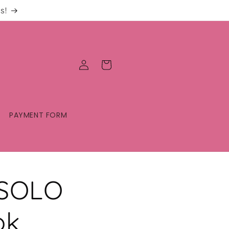
s!
Log
Cart
in
PAYMENT FORM
 SOLO
ok