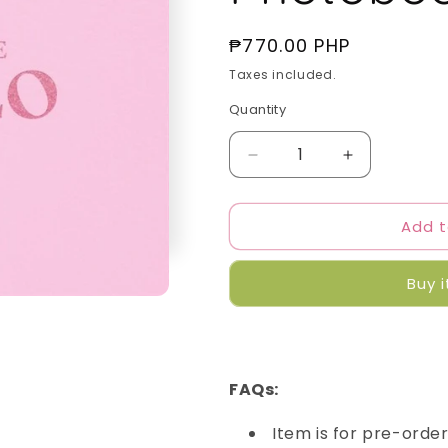
Regular
₱770.00 PHP
price
Taxes included.
Quantity
Quantity
Decrease
Increase
quantity
quantity
for
for
Add t
Jennie
Jennie
-
-
SOLO
SOLO
Buy 
Photobook
Photobook
FAQs:
Item is for pre-orde