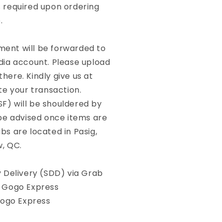
required upon ordering
.
yment will be forwarded to
dia account. Please upload
here. Kindly give us at
te your transaction.
SF) will be shouldered by
 be advised once items are
bs are located in Pasig,
w, QC.
Delivery (SDD) via Grab
, Gogo Express
Gogo Express