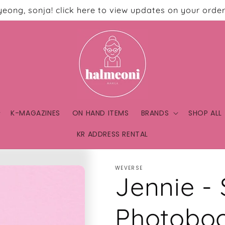
eong, sonja! click here to view updates on your order
K-MAGAZINES
ON HAND ITEMS
BRANDS
SHOP ALL
KR ADDRESS RENTAL
WEVERSE
Jennie -
Photobo