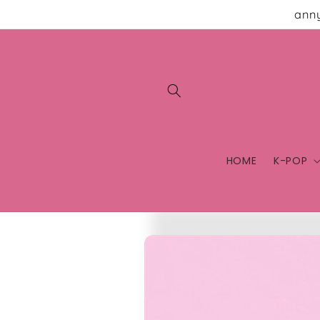
Skip to
anny
content
HOME
K-POP
Skip to
product
information