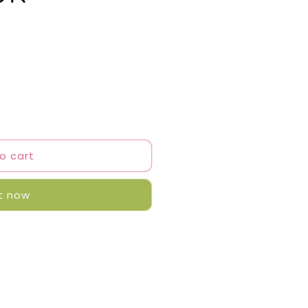
o cart
it now
r