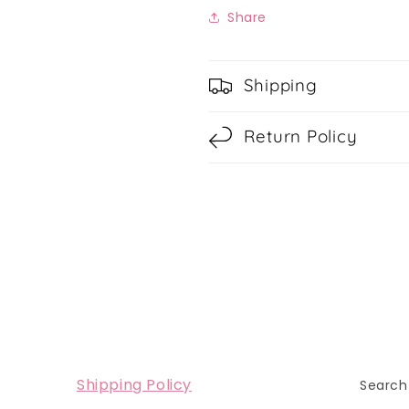
Share
Shipping
Return Policy
Shipping Policy
Search