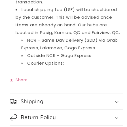
transaction.
Local shipping fee (LSF) will be shouldered
by the customer. This will be advised once
items are already on hand. Our hubs are
located in Pasig, Kamias, QC and Fairview, QC.
NCR - Same Day Delivery (SDD) via Grab
Express, Lalamove, Gogo Express
Outside NCR - Gogo Express
Courier Options:
Share
Shipping
Return Policy