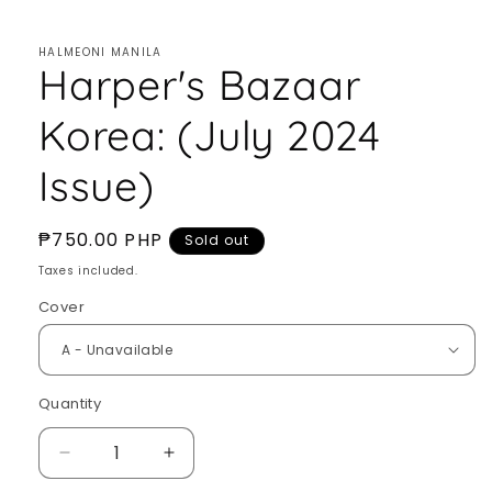
HALMEONI MANILA
Harper's Bazaar
Korea: (July 2024
Issue)
Regular
₱750.00 PHP
Sold out
price
Taxes included.
Cover
Quantity
Quantity
Decrease
Increase
quantity
quantity