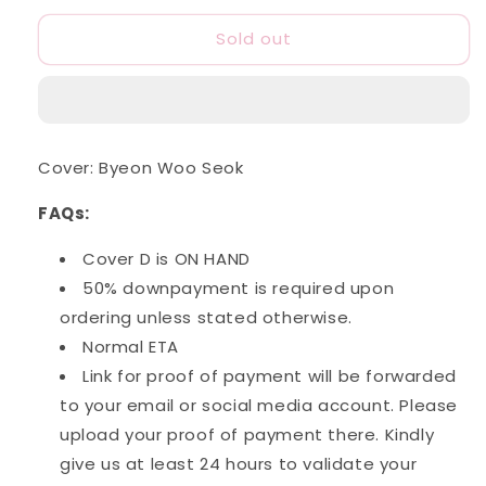
for
for
Sold out
Harper&#39;s
Harper&#39;s
Bazaar
Bazaar
Korea:
Korea:
(July
(July
2024
2024
Issue)
Issue)
Cover: Byeon Woo Seok
FAQs:
Cover D is ON HAND
50% downpayment is required upon
ordering unless stated otherwise.
Normal ETA
Link for proof of payment will be forwarded
to your email or social media account. Please
upload your proof of payment there. Kindly
give us at least 24 hours to validate your