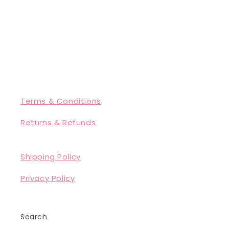
Terms & Conditions
Returns & Refunds
Shipping Policy
Privacy Policy
Search