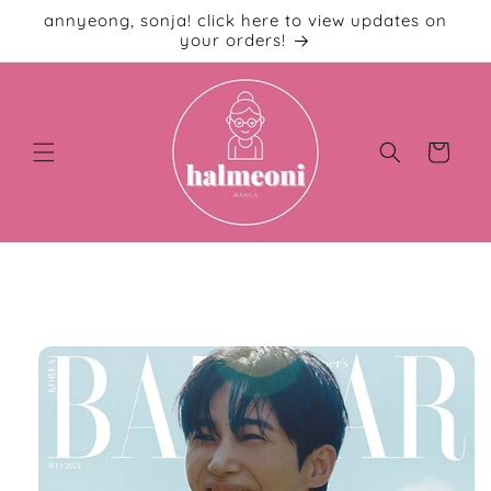
Skip to
annyeong, sonja! click here to view updates on
content
your orders!
Cart
Skip to
product
information