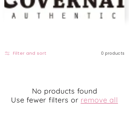
e
c
t
i
Filter and sort
0 products
o
n
:
No products found
Use fewer filters or
remove all