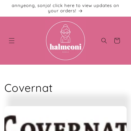
Skip to
annyeong, sonja! click here to view updates on
content
your orders!
Cart
C
Covernat
o
l
l