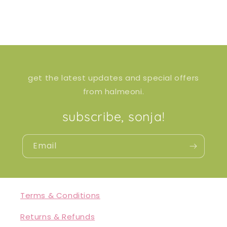
get the latest updates and special offers
from halmeoni.
subscribe, sonja!
Email
Terms & Conditions
Returns & Refunds